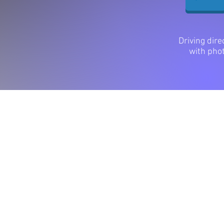
Driving dire
with pho