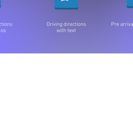
ctions
Driving directions
Pre arriv
tos
with text