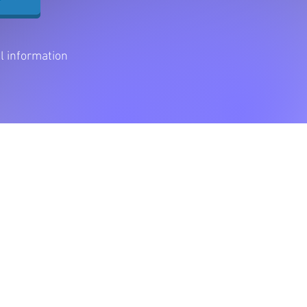
al information