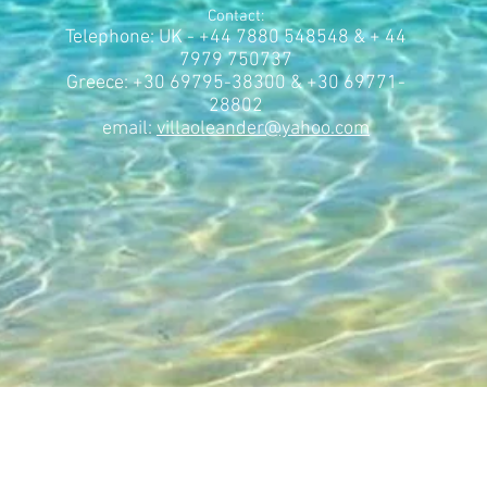
Contact:
Telephone: UK - +44 7880 548548 & + 44
7979 750737
Greece: +30 69795-38300 & +30 69771-
28802
email:
villaoleander@yahoo.com