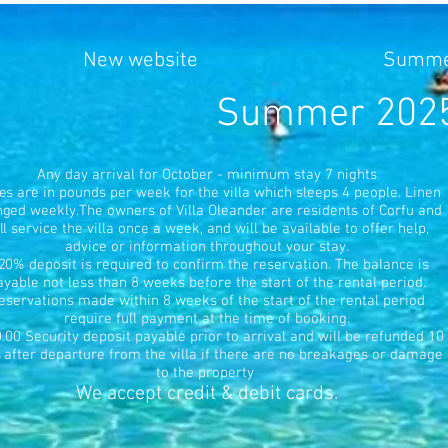
New website
Summer
Summer 2025 r
​Any day arrival for October - minimum stay 7 nights
es are in pounds per week for the villa which sleeps 4 people. Linen
ged weekly.The owners of Villa Oleander are residents of Corfu and
ll service the villa once a week, and will be available to offer help,
advice or information throughout your stay.
20% deposit is required to confirm the reservation. The balance is
ayable not less than 8 weeks before the start of the rental period.
eservations made within 8 weeks of the start of the rental period
require full payment at the time of booking.
.00 Security deposit payable prior to arrival and will be refunded 10
 after departure from the villa if there are no breakages or damage
to the property
We accept credit & debit cards.